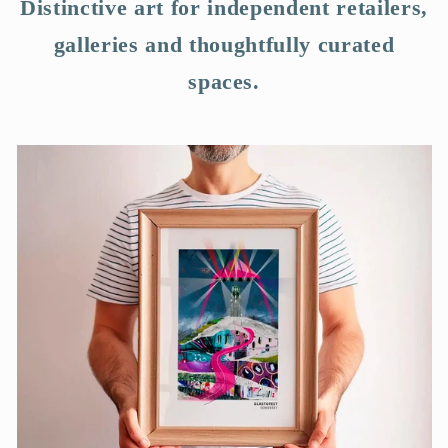
Distinctive art for independent retailers,
galleries and thoughtfully curated
spaces.