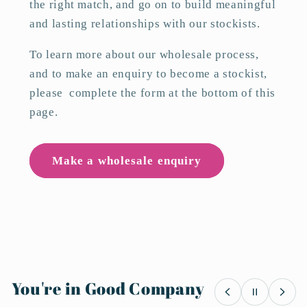
the right match, and go on to build meaningful
and lasting relationships with our stockists.
To learn more about our wholesale process,
and to make an enquiry to become a stockist,
please complete the form at the bottom of this
page.
Make a wholesale enquiry
You're in Good Company