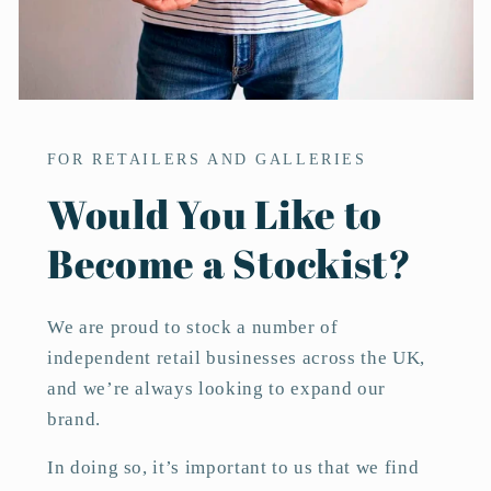
FOR RETAILERS AND GALLERIES
Would You Like to
Become a Stockist?
We are proud to stock a number of
independent retail businesses across the UK,
and we’re always looking to expand our
brand.
In doing so, it’s important to us that we find