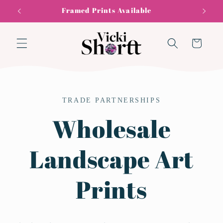
Skip to
Framed Prints Available
content
Cart
TRADE PARTNERSHIPS
Wholesale
Landscape Art
Prints