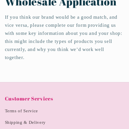
Wholesale Application
If you think our brand would be a good match, and
vice versa, please complete our form providing us
with some key information about you and your shop:
this might include the types of products you sell
currently, and why you think we’d work well
together.
Customer Services
Terms of Service
Shipping & Delivery