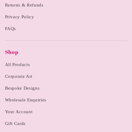
Returns & Refunds
Privacy Policy
FAQs
Shop
All Products
Corporate Art
Bespoke Designs
Wholesale Enquiries
Your Account
Gift Cards