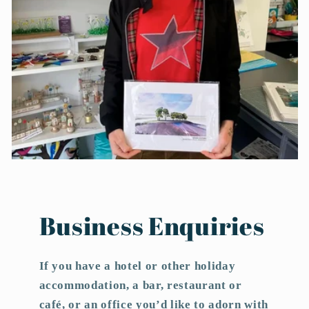
Business Enquiries
If you have a hotel or other holiday
accommodation, a bar, restaurant or
café, or an office you’d like to adorn with