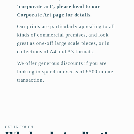
‘corporate art’, please head to our
Corporate Art page for details.
Our prints are particularly appealing to all
kinds of commercial premises, and look
great as one-off large scale pieces, or in
collections of A4 and A3 formats.
We offer generous discounts if you are
looking to spend in excess of £500 in one
transaction.
GET IN TOUCH