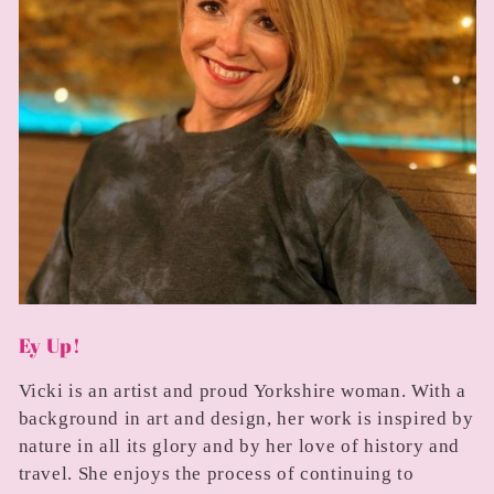
Ey Up!
Vicki is an artist and proud Yorkshire woman. With a
background in art and design, her work is inspired by
nature in all its glory and by her love of history and
travel. She enjoys the process of continuing to