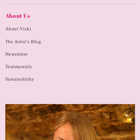
About Us
About Vicki
The Artist's Blog
Newsletter
Testimonials
Sustainability