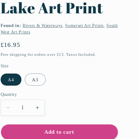
Lake Art Print
Found in:
Rivers & Waterways
,
Somerset Art Prints
,
South
West Art Prints
Regular
£16.95
price
Free shipping for orders over £15. Taxes Included.
Size
A4
A3
Quantity
Quantity
Decrease
Increase
quantity
quantity
for
for
Wimbleball
Wimbleball
Add to cart