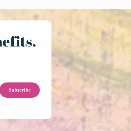
efits.
Subscribe