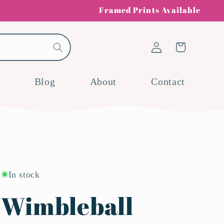
Framed Prints Available
Log
Cart
in
Blog
About
Contact
In stock
Wimbleball