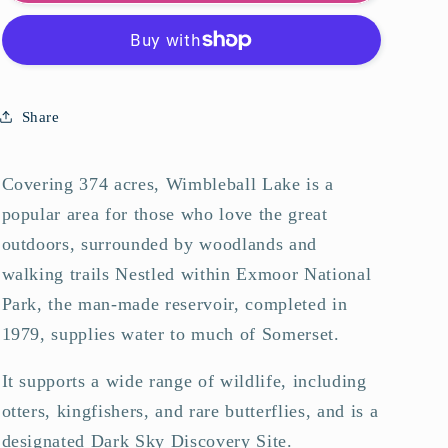
Lake
Lake
Art
Art
Print
Print
Share
Covering 374 acres, Wimbleball Lake is a
popular area for those who love the great
outdoors, surrounded by woodlands and
walking trails Nestled within Exmoor National
Park, the man-made reservoir, completed in
1979, supplies water to much of Somerset.
It supports a wide range of wildlife, including
otters, kingfishers, and rare butterflies, and is a
designated Dark Sky Discovery Site.