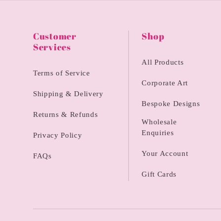
Customer
Shop
Services
All Products
Terms of Service
Corporate Art
Shipping & Delivery
Bespoke Designs
Returns & Refunds
Wholesale
Enquiries
Privacy Policy
Your Account
FAQs
Gift Cards