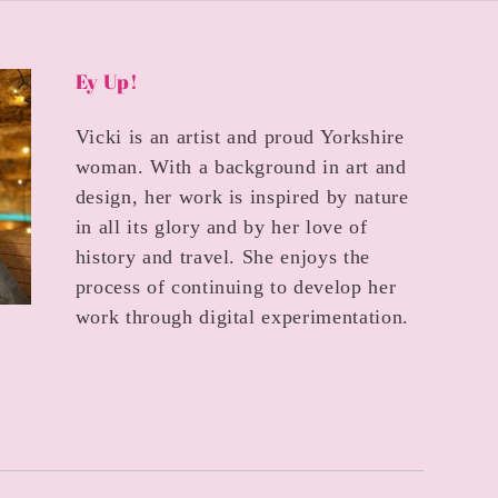
Ey Up!
Vicki is an artist and proud Yorkshire
woman. With a background in art and
design, her work is inspired by nature
in all its glory and by her love of
history and travel. She enjoys the
process of continuing to develop her
work through digital experimentation.