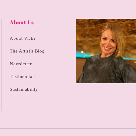
About Us
About Vicki
The Artist's Blog
Newsletter
Testimonials
Sustainability