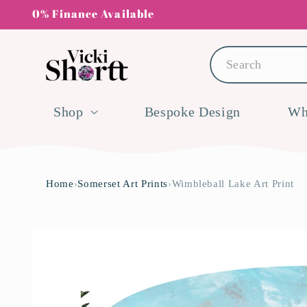
Skip to
0% Finance Available
content
Search
Shop
Bespoke Design
Wh
Home
›
Somerset Art Prints
›
Wimbleball Lake Art Print
Skip to
product
information