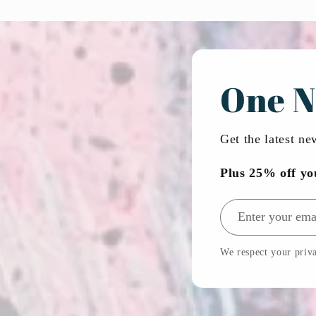
One N
Get the latest n
Plus 25% off yo
Email address
We respect your priva