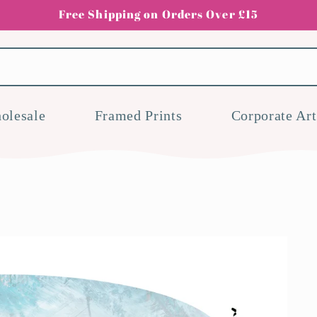
Free Shipping on Orders Over £15
olesale
Framed Prints
Corporate Art