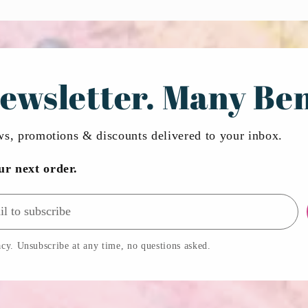
ewsletter. Many Ben
ews, promotions & discounts delivered to your inbox.
ur next order.
cy. Unsubscribe at any time, no questions asked.