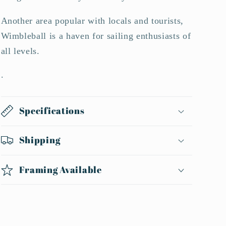
Another area popular with locals and tourists,
Wimbleball is a haven for sailing enthusiasts of
all levels.
.
Specifications
Shipping
Framing Available