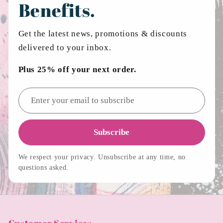
Benefits.
Get the latest news, promotions & discounts
delivered to your inbox.
Plus 25% off your next order.
Email address
Subscribe
We respect your privacy. Unsubscribe at any time, no
questions asked.