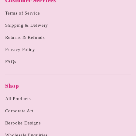
Customer Services
Terms of Service
Shipping & Delivery
Returns & Refunds
Privacy Policy
FAQs
Shop
All Products
Corporate Art
Bespoke Designs
Wholesale Enquiries