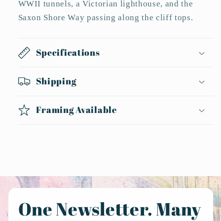
WWII tunnels, a Victorian lighthouse, and the
Saxon Shore Way passing along the cliff tops.
Specifications
Shipping
Framing Available
One Newsletter. Many