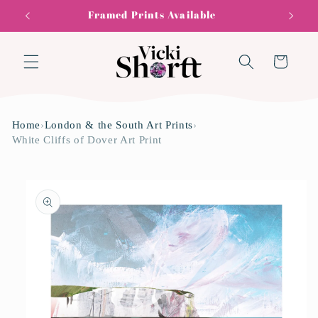
Skip to
Framed Prints Available
content
Cart
Home
›
London & the South Art Prints
›
White Cliffs of Dover Art Print
Skip to
product
information