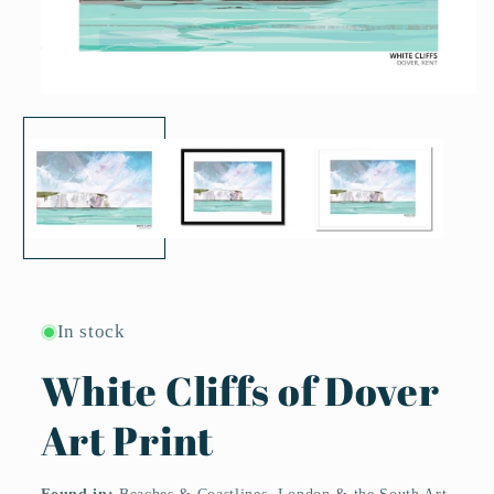
Open
media
1
in
modal
In stock
White Cliffs of Dover
Art Print