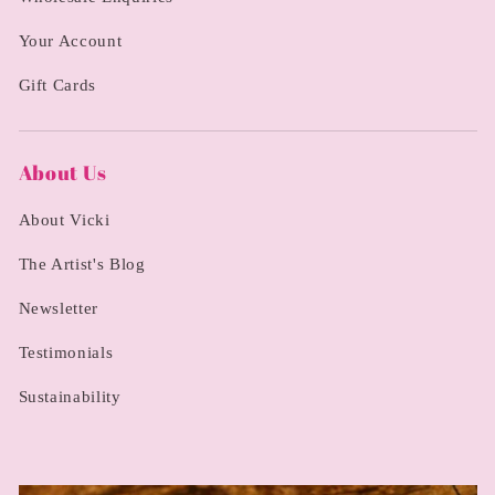
Your Account
Gift Cards
About Us
About Vicki
The Artist's Blog
Newsletter
Testimonials
Sustainability