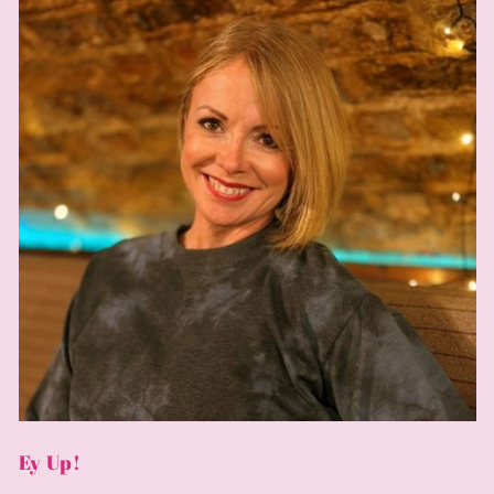
Ey Up!