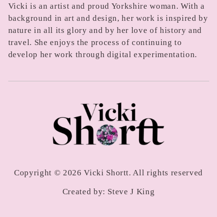
Vicki is an artist and proud Yorkshire woman. With a
background in art and design, her work is inspired by
nature in all its glory and by her love of history and
travel. She enjoys the process of continuing to
develop her work through digital experimentation.
Copyright © 2026 Vicki Shortt. All rights reserved
Created by:
Steve J King