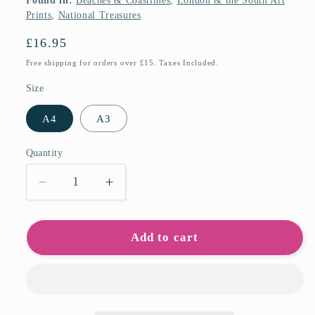
Found in:
Beaches & Coastlines
,
London & the South Art
Prints
,
National Treasures
Regular
£16.95
price
Free shipping for orders over £15. Taxes Included.
Size
A4
A3
Quantity
Quantity
Decrease
Increase
quantity
quantity
for
for
White
White
Add to cart
Cliffs
Cliffs
of
of
Dover
Dover
Art
Art