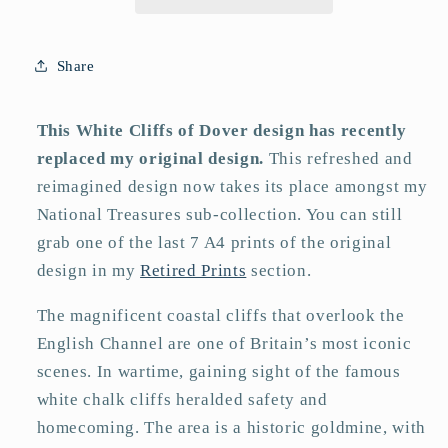
Print
Print
Share
This White Cliffs of Dover design has recently
replaced my original design.
This refreshed and
reimagined design now takes its place amongst my
National Treasures sub-collection. You can still
grab one of the last 7 A4 prints of the original
design in my
Retired Prints
section.
The magnificent coastal cliffs that overlook the
English Channel are one of Britain’s most iconic
scenes. In wartime, gaining sight of the famous
white chalk cliffs heralded safety and
homecoming. The area is a historic goldmine, with