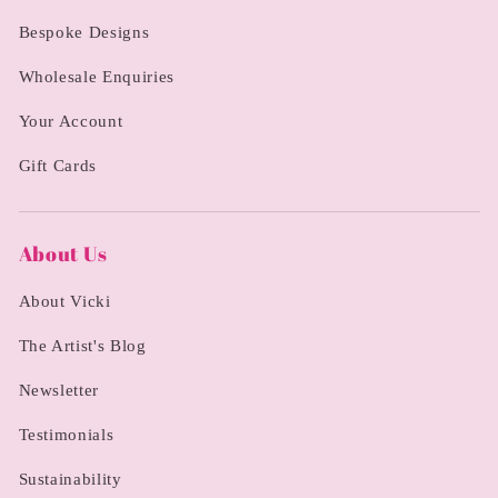
Bespoke Designs
Wholesale Enquiries
Your Account
Gift Cards
About Us
About Vicki
The Artist's Blog
Newsletter
Testimonials
Sustainability