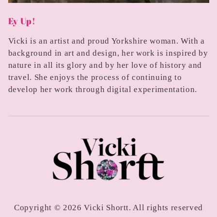
Ey Up!
Vicki is an artist and proud Yorkshire woman. With a
background in art and design, her work is inspired by
nature in all its glory and by her love of history and
travel. She enjoys the process of continuing to
develop her work through digital experimentation.
Copyright © 2026 Vicki Shortt. All rights reserved