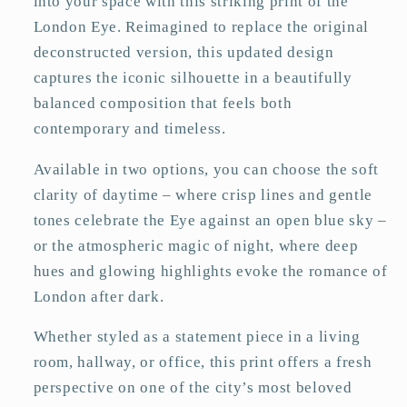
into your space with this striking print of the
London Eye. Reimagined to replace the original
deconstructed version, this updated design
captures the iconic silhouette in a beautifully
balanced composition that feels both
contemporary and timeless.
Available in two options, you can choose the soft
clarity of daytime – where crisp lines and gentle
tones celebrate the Eye against an open blue sky –
or the atmospheric magic of night, where deep
hues and glowing highlights evoke the romance of
London after dark.
Whether styled as a statement piece in a living
room, hallway, or office, this print offers a fresh
perspective on one of the city’s most beloved