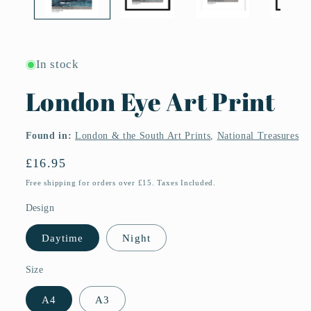
In stock
London Eye Art Print
Found in:
London & the South Art Prints
,
National Treasures
Regular
£16.95
price
Free shipping for orders over £15. Taxes Included.
Design
Daytime
Night
Size
A4
A3