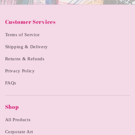
Customer Services
Terms of Service
Shipping & Delivery
Returns & Refunds
Privacy Policy
FAQs
Shop
All Products
Corporate Art