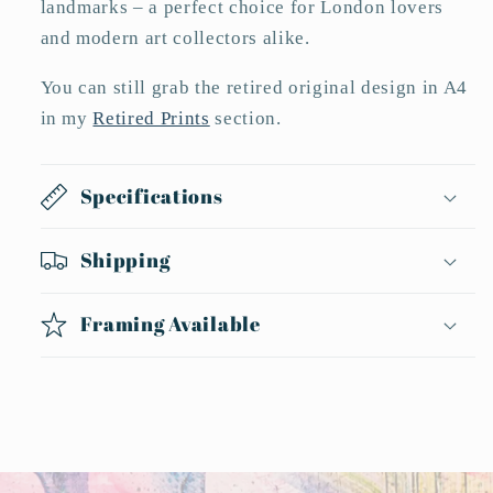
landmarks – a perfect choice for London lovers
and modern art collectors alike.
You can still grab the retired original design in A4
in my
Retired Prints
section.
Specifications
Shipping
Framing Available