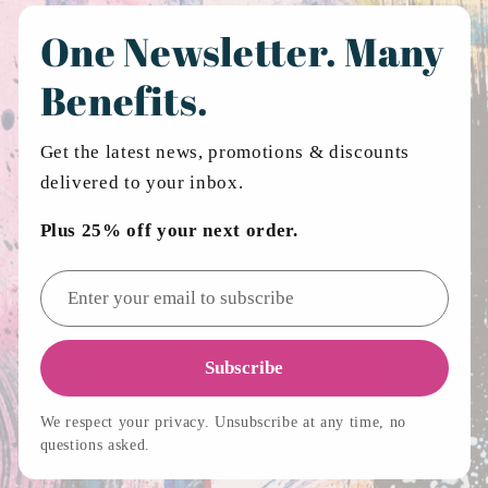
One Newsletter. Many
Benefits.
Get the latest news, promotions & discounts
delivered to your inbox.
Plus 25% off your next order.
Email address
Subscribe
We respect your privacy. Unsubscribe at any time, no
questions asked.