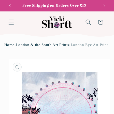
Skip to
Free Shipping on Orders Over £15
content
Cart
Home
›
London & the South Art Prints
›
London Eye Art Print
Skip to
product
information