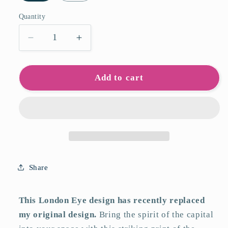
Quantity
Quantity
Decrease
Increase
quantity
quantity
for
for
London
London
Add to cart
Eye
Eye
Art
Art
Print
Print
Share
This London Eye design has recently replaced
my original design.
Bring the spirit of the capital