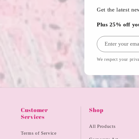
Get the latest n
Plus 25% off yo
Email address
We respect your priva
Customer
Shop
Services
All Products
Terms of Service