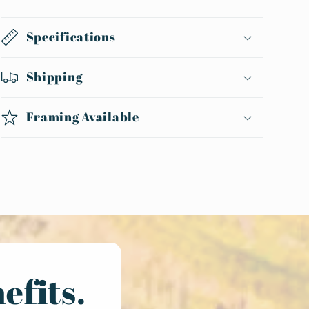
Specifications
Shipping
Framing Available
efits.