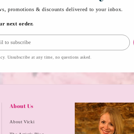
ews, promotions & discounts delivered to your inbox.
ur next order.
cy. Unsubscribe at any time, no questions asked.
About Us
About Vicki