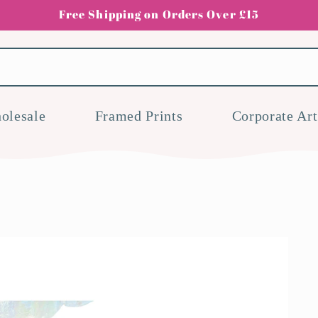
Free Shipping on Orders Over £15
olesale
Framed Prints
Corporate Art