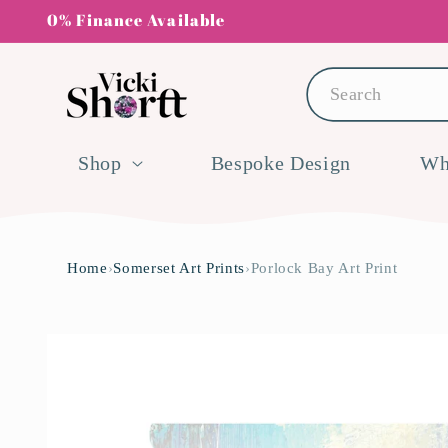
Skip to
0% Finance Available
content
Search
Shop
Bespoke Design
Wh
Home
›
Somerset Art Prints
›
Porlock Bay Art Print
Skip to
product
information