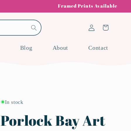
Framed Prints Available
Log
Cart
in
Blog
About
Contact
In stock
Porlock Bay Art