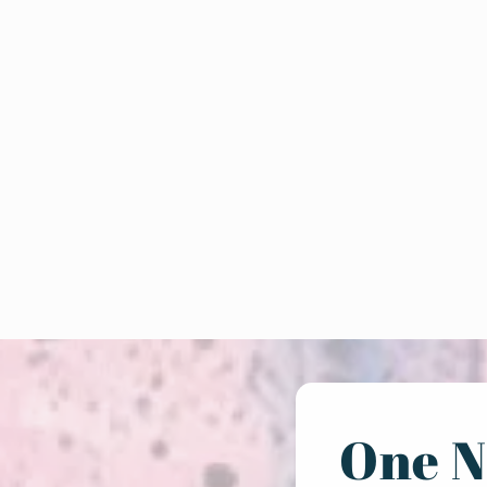
One N