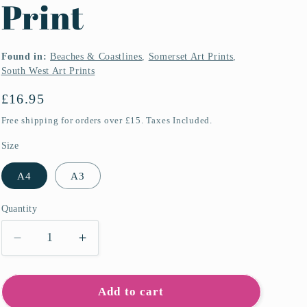
Print
Found in:
Beaches & Coastlines
,
Somerset Art Prints
,
South West Art Prints
Regular
£16.95
price
Free shipping for orders over £15. Taxes Included.
Size
A4
A3
Quantity
Quantity
Decrease
Increase
quantity
quantity
for
for
Porlock
Porlock
Add to cart