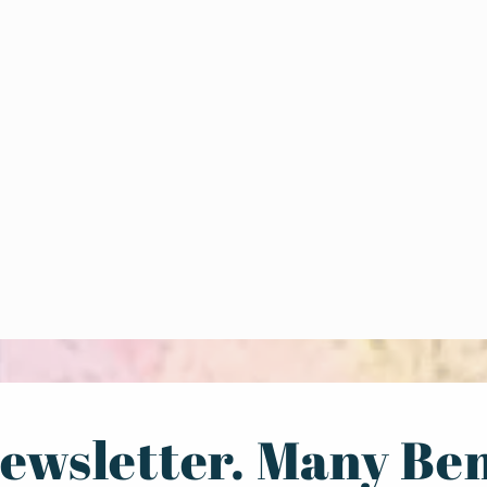
ewsletter. Many Ben