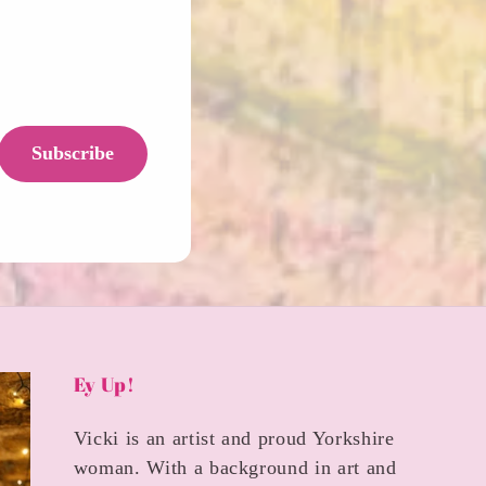
Subscribe
Ey Up!
Vicki is an artist and proud Yorkshire
woman. With a background in art and