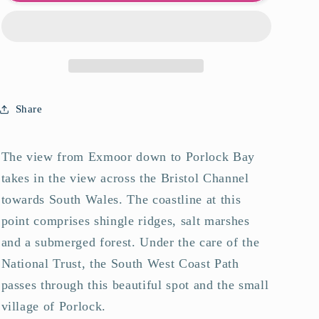
Bay
Bay
Art
Art
Print
Print
Share
The view from Exmoor down to Porlock Bay
takes in the view across the Bristol Channel
towards South Wales. The coastline at this
point comprises shingle ridges, salt marshes
and a submerged forest. Under the care of the
National Trust, the South West Coast Path
passes through this beautiful spot and the small
village of Porlock.