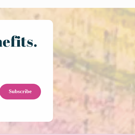
efits.
Subscribe