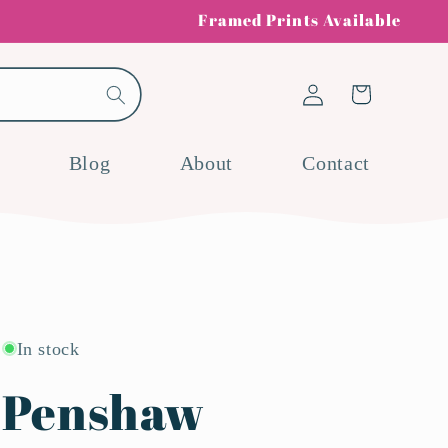
Framed Prints Available
Log
Cart
in
Blog
About
Contact
In stock
Penshaw