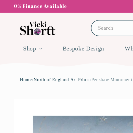
Skip to
0% Finance Available
content
Search
Shop
Bespoke Design
Wh
Home
›
North of England Art Prints
›
Penshaw Monument A
Skip to
product
information