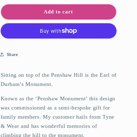
for
for
Penshaw
Penshaw
Add to cart
Monument
Monument
Art
Art
Print
Print
Share
Sitting on top of the Penshaw Hill is the Earl of
Durham’s Monument.
Known as the ‘Penshaw Monument’ this design
was commissioned as a semi-bespoke gift for
family members. My customer hails from Tyne
& Wear and has wonderful memories of
climbing the hill to the monument.