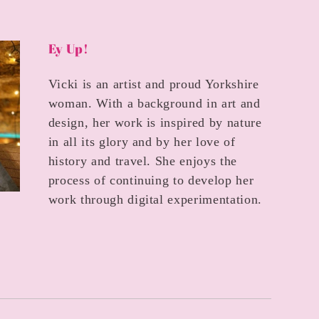
Ey Up!
Vicki is an artist and proud Yorkshire
woman. With a background in art and
design, her work is inspired by nature
in all its glory and by her love of
history and travel. She enjoys the
process of continuing to develop her
work through digital experimentation.