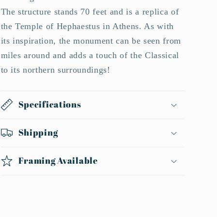
The structure stands 70 feet and is a replica of
the Temple of Hephaestus in Athens. As with
its inspiration, the monument can be seen from
miles around and adds a touch of the Classical
to its northern surroundings!
Specifications
Shipping
Framing Available