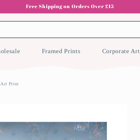
Free Shipping on Orders Over £15
olesale
Framed Prints
Corporate Art
rt Print