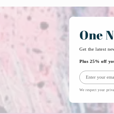
One N
Get the latest n
Plus 25% off yo
Email address
We respect your priva