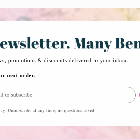
ewsletter. Many Ben
ews, promotions & discounts delivered to your inbox.
ur next order.
cy. Unsubscribe at any time, no questions asked.