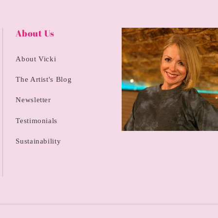
About Us
About Vicki
The Artist's Blog
Newsletter
Testimonials
Sustainability