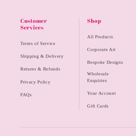
Customer
Shop
Services
All Products
Terms of Service
Corporate Art
Shipping & Delivery
Bespoke Designs
Returns & Refunds
Wholesale
Enquiries
Privacy Policy
Your Account
FAQs
Gift Cards