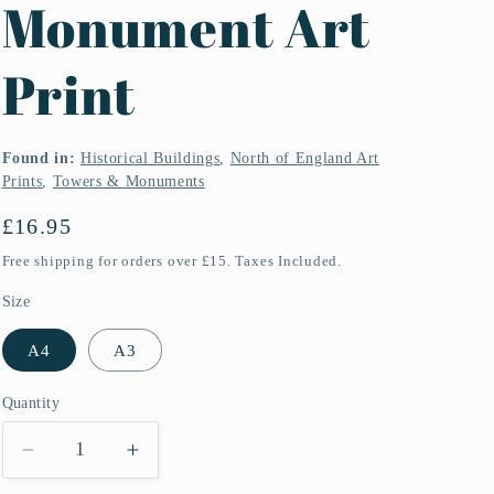
Monument Art
Print
Found in:
Historical Buildings
,
North of England Art
Prints
,
Towers & Monuments
Regular
£16.95
price
Free shipping for orders over £15. Taxes Included.
Size
A4
A3
Quantity
Quantity
Decrease
Increase
quantity
quantity