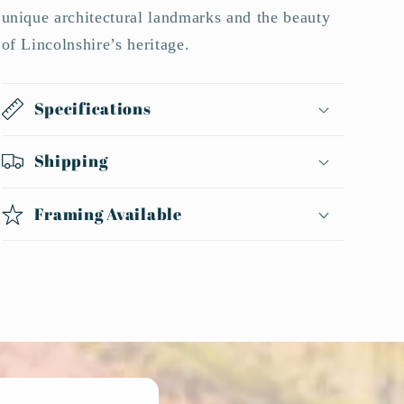
unique architectural landmarks and the beauty
of Lincolnshire’s heritage.
Specifications
Shipping
Framing Available