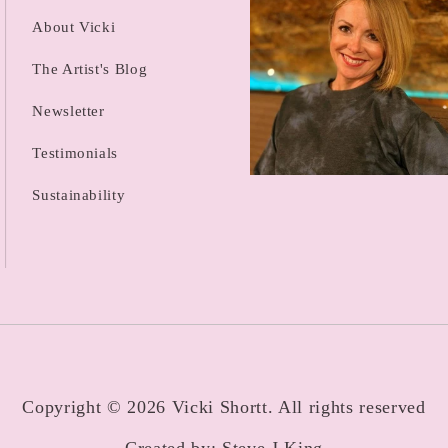
About Vicki
The Artist's Blog
Newsletter
Testimonials
Sustainability
Copyright © 2026 Vicki Shortt. All rights reserved
Created by:
Steve J King