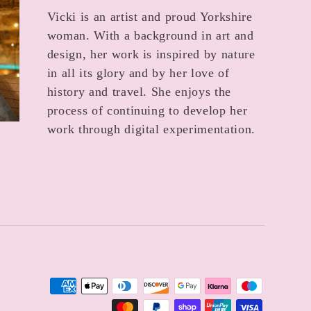
Vicki is an artist and proud Yorkshire
woman. With a background in art and
design, her work is inspired by nature
in all its glory and by her love of
history and travel. She enjoys the
process of continuing to develop her
work through digital experimentation.
Payment
methods