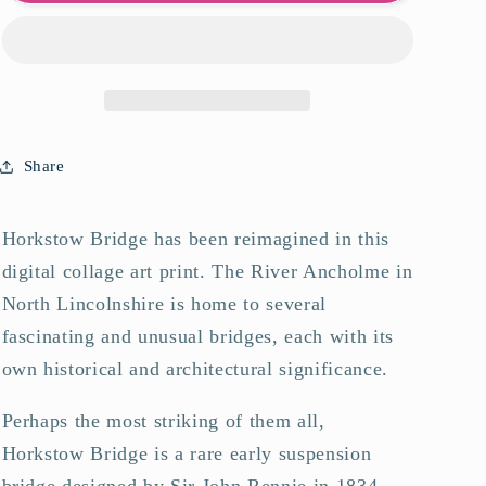
Bridge
Bridge
Art
Art
Print
Print
Share
Horkstow Bridge has been reimagined in this
digital collage art print. The River Ancholme in
North Lincolnshire is home to several
fascinating and unusual bridges, each with its
own historical and architectural significance.
Perhaps the most striking of them all,
Horkstow Bridge is a rare early suspension
bridge designed by Sir John Rennie in 1834.