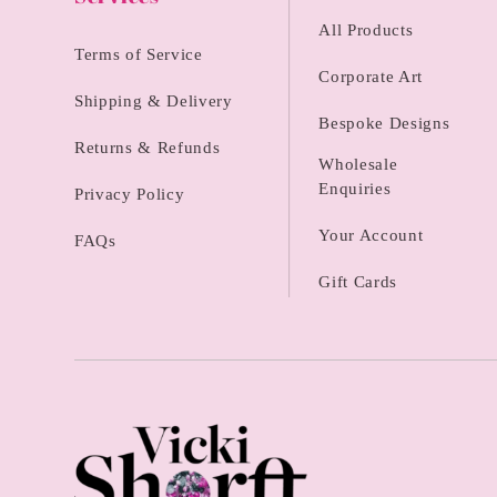
All Products
Terms of Service
Corporate Art
Shipping & Delivery
Bespoke Designs
Returns & Refunds
Wholesale
Enquiries
Privacy Policy
Your Account
FAQs
Gift Cards