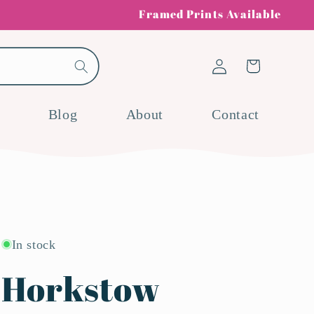
Framed Prints Available
Log
Cart
in
Blog
About
Contact
In stock
Horkstow