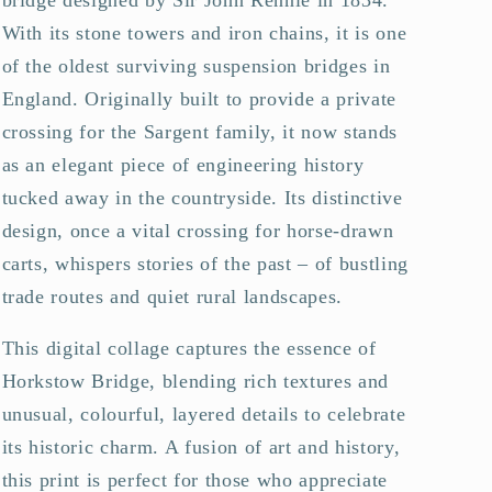
With its stone towers and iron chains, it is one
of the oldest surviving suspension bridges in
England. Originally built to provide a private
crossing for the Sargent family, it now stands
as an elegant piece of engineering history
tucked away in the countryside. Its distinctive
design, once a vital crossing for horse-drawn
carts, whispers stories of the past – of bustling
trade routes and quiet rural landscapes.
This digital collage captures the essence of
Horkstow Bridge, blending rich textures and
unusual, colourful, layered details to celebrate
its historic charm. A fusion of art and history,
this print is perfect for those who appreciate