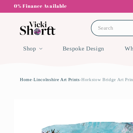
Skip to
0% Finance Available
content
Search
Shop
Bespoke Design
Wh
Home
›
Lincolnshire Art Prints
›
Horkstow Bridge Art Prin
Skip to
product
information