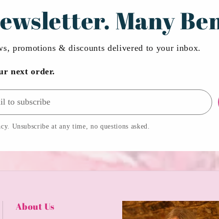
ewsletter. Many Ben
ews, promotions & discounts delivered to your inbox.
ur next order.
cy. Unsubscribe at any time, no questions asked.
About Us