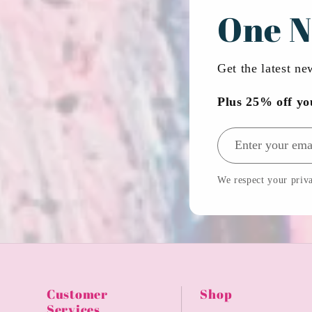
One N
Get the latest n
Plus 25% off yo
Email address
We respect your priva
Customer
Shop
Services