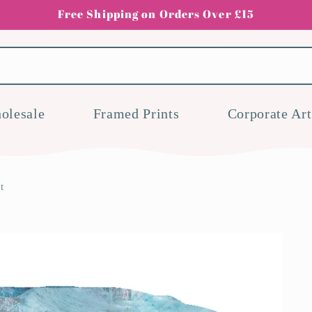
Free Shipping on Orders Over £15
olesale
Framed Prints
Corporate Art
t