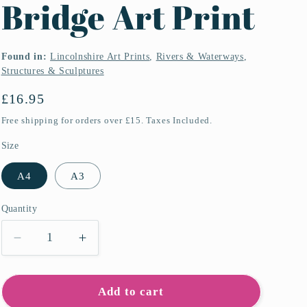
Bridge Art Print
Found in:
Lincolnshire Art Prints
,
Rivers & Waterways
,
Structures & Sculptures
Regular
£16.95
price
Free shipping for orders over £15. Taxes Included.
Size
A4
A3
Quantity
Quantity
Decrease
Increase
quantity
quantity
for
for
Horkstow
Horkstow
Add to cart