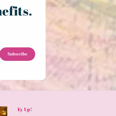
efits.
Subscribe
Ey Up!