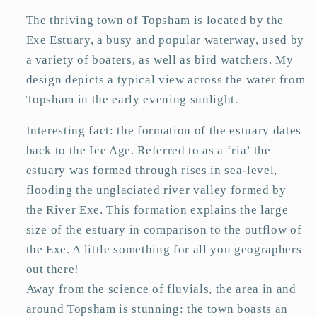
The thriving town of Topsham is located by the
Exe Estuary, a busy and popular waterway, used by
a variety of boaters, as well as bird watchers. My
design depicts a typical view across the water from
Topsham in the early evening sunlight.
Interesting fact: the formation of the estuary dates
back to the Ice Age. Referred to as a ‘ria’ the
estuary was formed through rises in sea-level,
flooding the unglaciated river valley formed by
the River Exe. This formation explains the large
size of the estuary in comparison to the outflow of
the Exe. A little something for all you geographers
out there!
Away from the science of fluvials, the area in and
around Topsham is stunning: the town boasts an