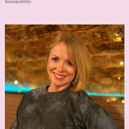
Sustainability