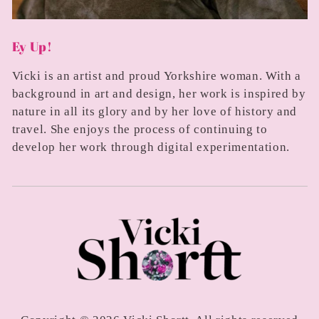
Ey Up!
Vicki is an artist and proud Yorkshire woman. With a
background in art and design, her work is inspired by
nature in all its glory and by her love of history and
travel. She enjoys the process of continuing to
develop her work through digital experimentation.