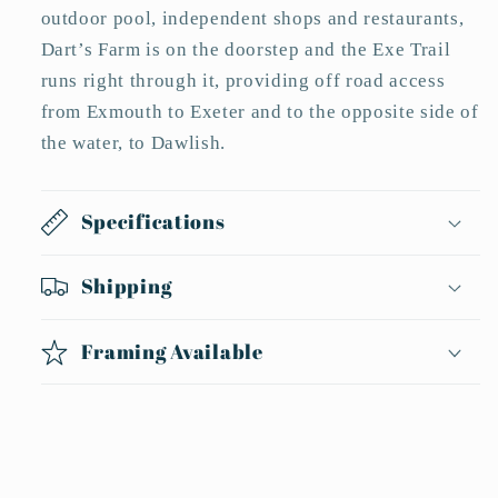
outdoor pool, independent shops and restaurants,
Dart’s Farm is on the doorstep and the Exe Trail
runs right through it, providing off road access
from Exmouth to Exeter and to the opposite side of
the water, to Dawlish.
Specifications
Shipping
Framing Available