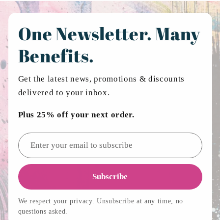
One Newsletter. Many
Benefits.
Get the latest news, promotions & discounts
delivered to your inbox.
Plus 25% off your next order.
Email address
Subscribe
We respect your privacy. Unsubscribe at any time, no
questions asked.