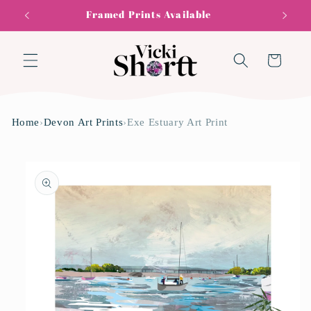
Skip to
Framed Prints Available
content
Cart
Home
›
Devon Art Prints
›
Exe Estuary Art Print
Skip to
product
information