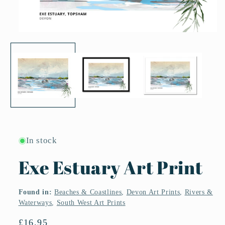
Open
media
1
in
modal
In stock
Exe Estuary Art Print
Found in:
Beaches & Coastlines
,
Devon Art Prints
,
Rivers &
Waterways
,
South West Art Prints
Regular
£16.95