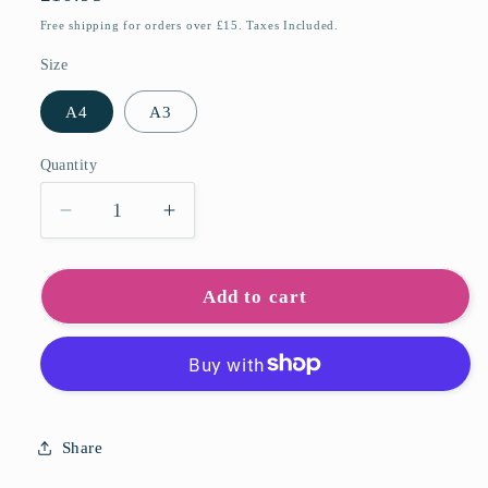
price
Free shipping for orders over £15. Taxes Included.
Size
A4
A3
Quantity
Quantity
Decrease
Increase
quantity
quantity
for
for
Exe
Exe
Add to cart
Estuary
Estuary
Art
Art
Print
Print
Share