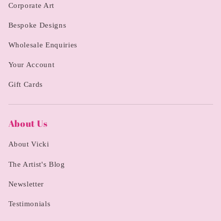
Corporate Art
Bespoke Designs
Wholesale Enquiries
Your Account
Gift Cards
About Us
About Vicki
The Artist's Blog
Newsletter
Testimonials