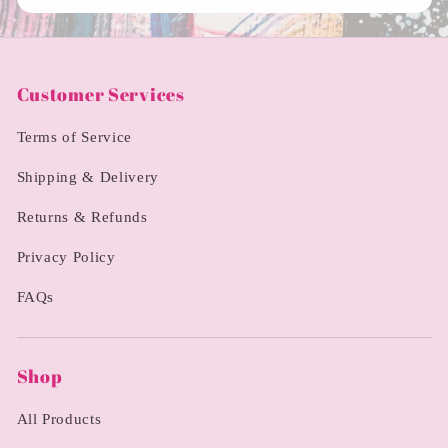
Customer Services
Terms of Service
Shipping & Delivery
Returns & Refunds
Privacy Policy
FAQs
Shop
All Products