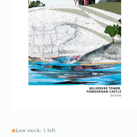
Open
media
1
in
Low stock: 1 left
modal