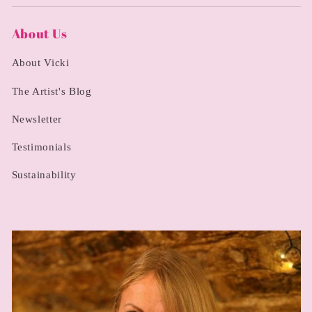
About Us
About Vicki
The Artist's Blog
Newsletter
Testimonials
Sustainability