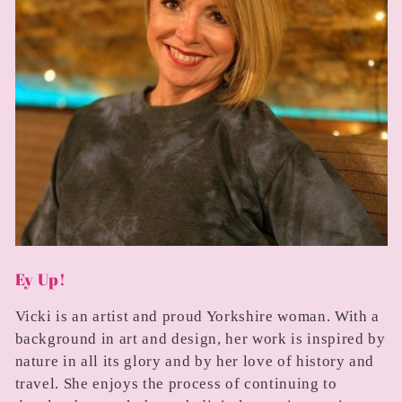
Ey Up!
Vicki is an artist and proud Yorkshire woman. With a
background in art and design, her work is inspired by
nature in all its glory and by her love of history and
travel. She enjoys the process of continuing to