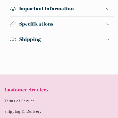
Important Information
Specifications
Shipping
Customer Services
Terms of Service
Shipping & Delivery