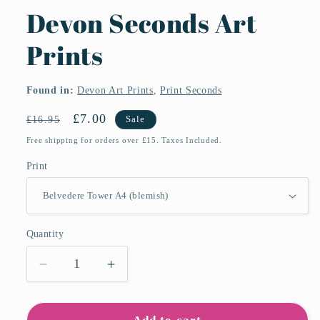
Devon Seconds Art
Prints
Found in:
Devon Art Prints
,
Print Seconds
Regular
Sale
£7.00
£16.95
Sale
price
price
Free shipping for orders over £15. Taxes Included.
Print
Quantity
Quantity
Decrease
Increase
quantity
quantity
for
for