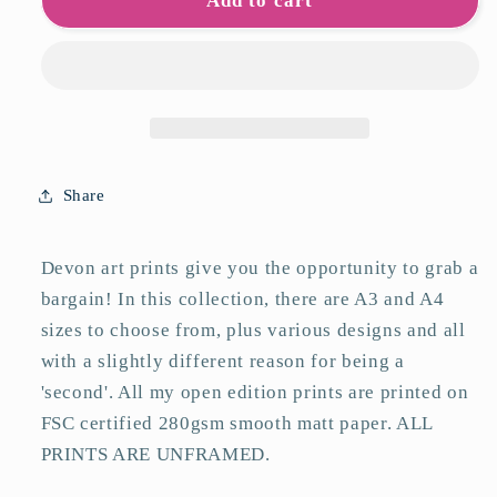
Devon
Devon
Add to cart
Seconds
Seconds
Art
Art
Prints
Prints
Share
Devon art prints give you the opportunity to grab a
bargain! In this collection, there are A3 and A4
sizes to choose from, plus various designs and all
with a slightly different reason for being a
'second'. All my open edition prints are printed on
FSC certified 280gsm smooth matt paper. ALL
PRINTS ARE UNFRAMED.