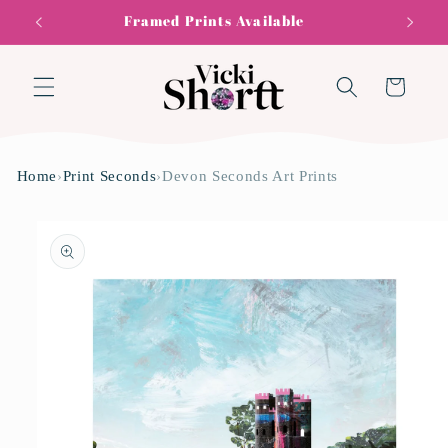
Skip to
Framed Prints Available
content
Cart
Home
›
Print Seconds
›
Devon Seconds Art Prints
Skip to
product
information