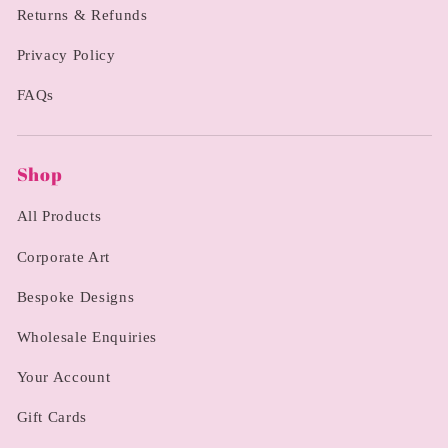
Returns & Refunds
Privacy Policy
FAQs
Shop
All Products
Corporate Art
Bespoke Designs
Wholesale Enquiries
Your Account
Gift Cards