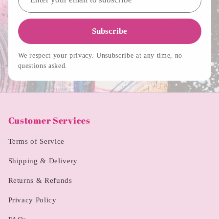
Subscribe
We respect your privacy. Unsubscribe at any time, no
questions asked.
Customer Services
Terms of Service
Shipping & Delivery
Returns & Refunds
Privacy Policy