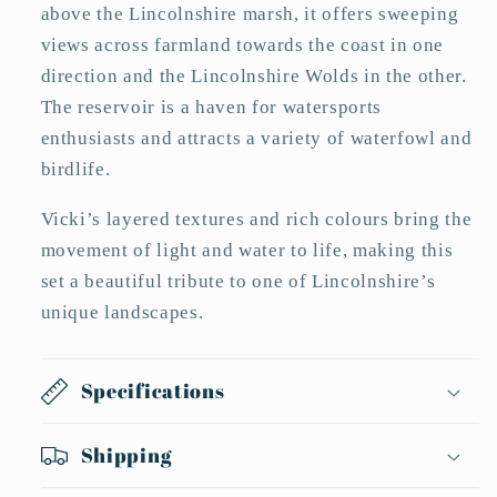
above the Lincolnshire marsh, it offers sweeping
views across farmland towards the coast in one
direction and the Lincolnshire Wolds in the other.
The reservoir is a haven for watersports
enthusiasts and attracts a variety of waterfowl and
birdlife.
Vicki’s layered textures and rich colours bring the
movement of light and water to life, making this
set a beautiful tribute to one of Lincolnshire’s
unique landscapes.
Specifications
Shipping