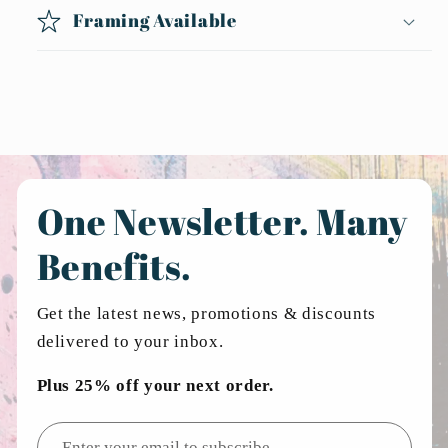
Framing Available
One Newsletter. Many
Benefits.
Get the latest news, promotions & discounts
delivered to your inbox.
Plus 25% off your next order.
Email address