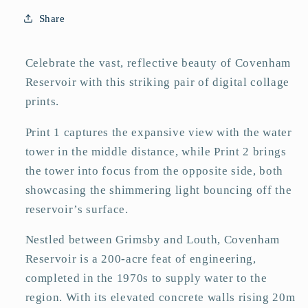
Share
Celebrate the vast, reflective beauty of Covenham
Reservoir with this striking pair of digital collage
prints.
Print 1 captures the expansive view with the water
tower in the middle distance, while Print 2 brings
the tower into focus from the opposite side, both
showcasing the shimmering light bouncing off the
reservoir’s surface.
Nestled between Grimsby and Louth, Covenham
Reservoir is a 200-acre feat of engineering,
completed in the 1970s to supply water to the
region. With its elevated concrete walls rising 20m