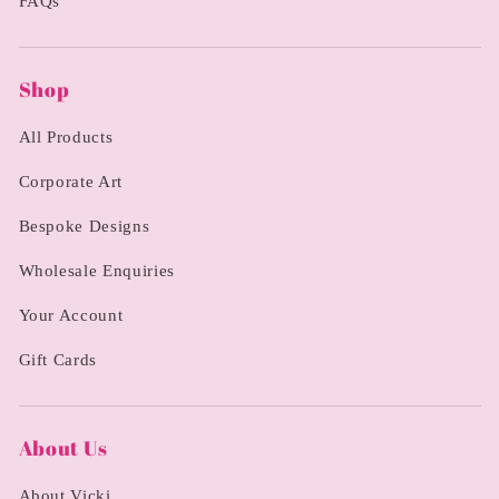
FAQs
Shop
All Products
Corporate Art
Bespoke Designs
Wholesale Enquiries
Your Account
Gift Cards
About Us
About Vicki