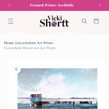
Skip to
Framed Prints Available
content
Cart
Home
›
Lincolnshire Art Prints
›
Covenham Reservoir Art Prints
Skip to
product
information