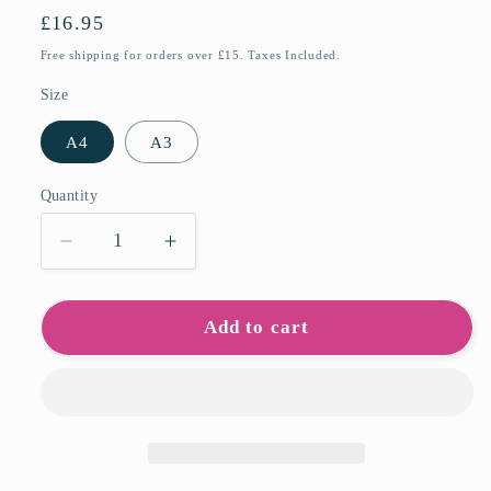
Regular
£16.95
price
Free shipping for orders over £15. Taxes Included.
Size
A4
A3
Quantity
Quantity
Decrease
Increase
quantity
quantity
for
for
Covenham
Covenham
Add to cart
Reservoir
Reservoir
Art
Art
Prints
Prints