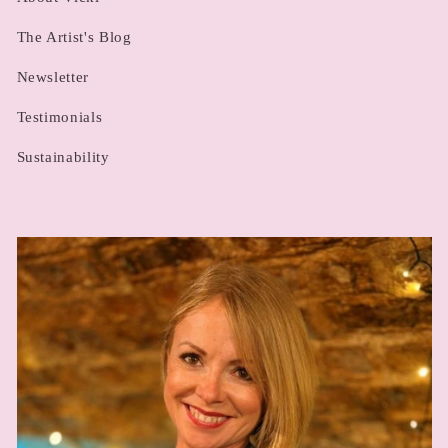
The Artist's Blog
Newsletter
Testimonials
Sustainability