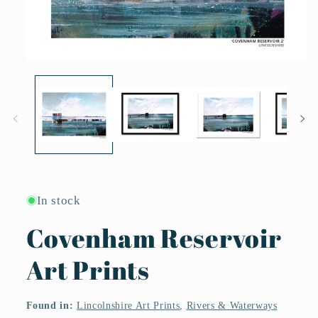
Open
media
1
in
modal
In stock
Covenham Reservoir
Art Prints
Found in:
Lincolnshire Art Prints
,
Rivers & Waterways