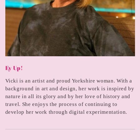
Ey Up!
Vicki is an artist and proud Yorkshire woman. With a
background in art and design, her work is inspired by
nature in all its glory and by her love of history and
travel. She enjoys the process of continuing to
develop her work through digital experimentation.