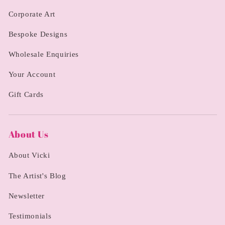
Corporate Art
Bespoke Designs
Wholesale Enquiries
Your Account
Gift Cards
About Us
About Vicki
The Artist's Blog
Newsletter
Testimonials