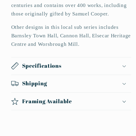
centuries and contains over 400 works, including
those originally gifted by Samuel Cooper.
Other designs in this local sub series includes
Barnsley Town Hall, Cannon Hall, Elsecar Heritage
Centre and Worsbrough Mill.
Specifications
Shipping
Framing Available