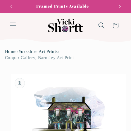
Skip to
Framed Prints Available
content
Cart
Home
›
Yorkshire Art Prints
›
Cooper Gallery, Barnsley Art Print
Skip to
product
information