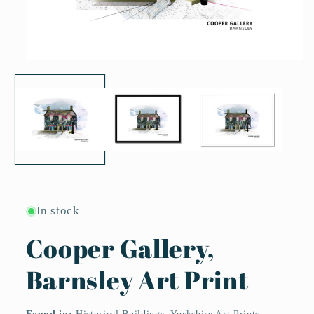
Open
media
1
in
modal
In stock
Cooper Gallery,
Barnsley Art Print