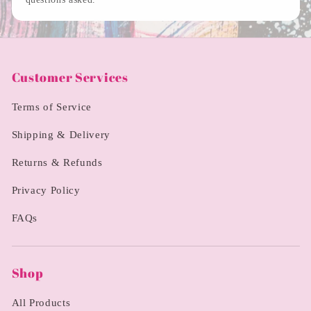
Customer Services
Terms of Service
Shipping & Delivery
Returns & Refunds
Privacy Policy
FAQs
Shop
All Products