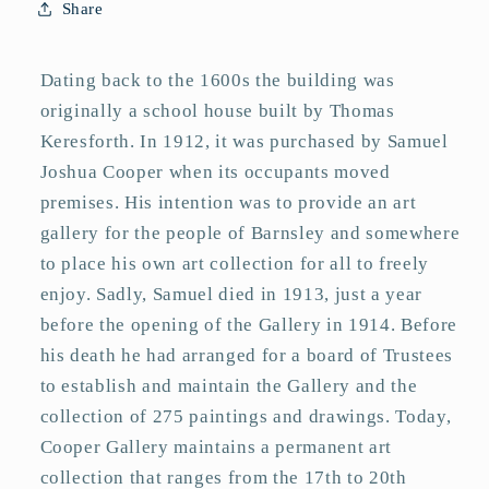
Share
Dating back to the 1600s the building was
originally a school house built by Thomas
Keresforth. In 1912, it was purchased by Samuel
Joshua Cooper when its occupants moved
premises. His intention was to provide an art
gallery for the people of Barnsley and somewhere
to place his own art collection for all to freely
enjoy. Sadly, Samuel died in 1913, just a year
before the opening of the Gallery in 1914. Before
his death he had arranged for a board of Trustees
to establish and maintain the Gallery and the
collection of 275 paintings and drawings. Today,
Cooper Gallery maintains a permanent art
collection that ranges from the 17th to 20th