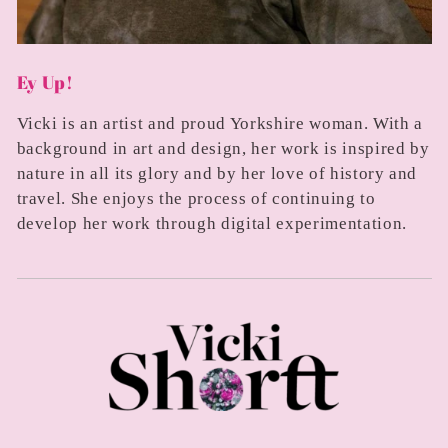
Ey Up!
Vicki is an artist and proud Yorkshire woman. With a
background in art and design, her work is inspired by
nature in all its glory and by her love of history and
travel. She enjoys the process of continuing to
develop her work through digital experimentation.