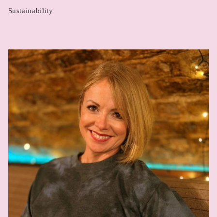
Sustainability