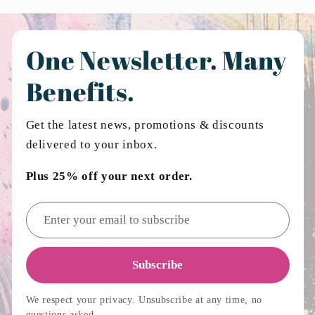
One Newsletter. Many
Benefits.
Get the latest news, promotions & discounts
delivered to your inbox.
Plus 25% off your next order.
Email address
Subscribe
We respect your privacy. Unsubscribe at any time, no
questions asked.