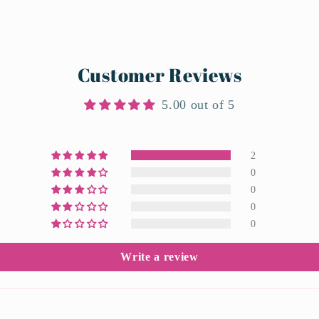
Customer Reviews
5.00 out of 5
2
0
0
0
0
Write a review