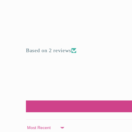
Based on 2 reviews
Sort by