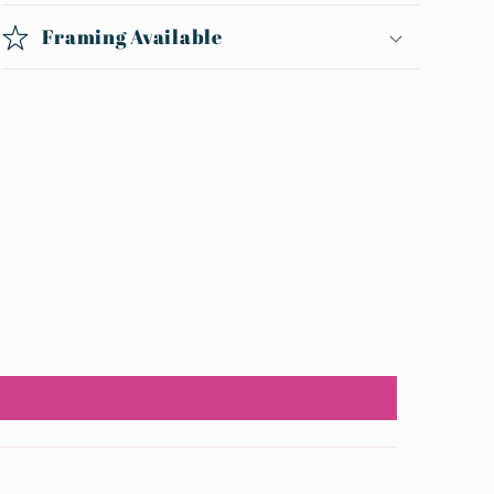
Framing Available