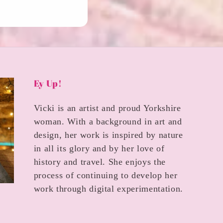
Ey Up!
Vicki is an artist and proud Yorkshire
woman. With a background in art and
design, her work is inspired by nature
in all its glory and by her love of
history and travel. She enjoys the
process of continuing to develop her
work through digital experimentation.