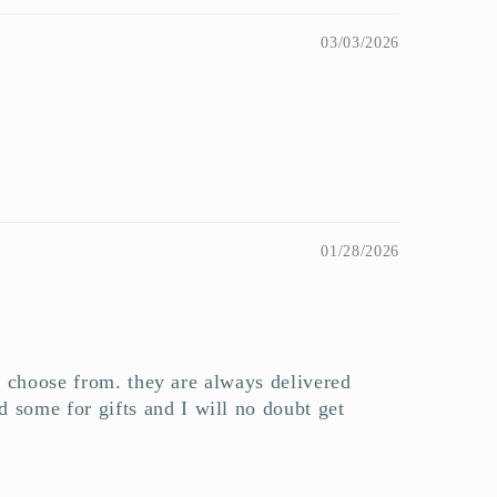
03/03/2026
01/28/2026
to choose from. they are always delivered
 some for gifts and I will no doubt get