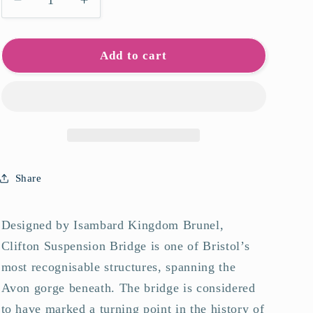
Decrease
Increase
quantity
quantity
for
for
Clifton
Clifton
Add to cart
Suspension
Suspension
Bridge
Bridge
Art
Art
Print
Print
Share
Designed by Isambard Kingdom Brunel,
Clifton Suspension Bridge is one of Bristol’s
most recognisable structures, spanning the
Avon gorge beneath. The bridge is considered
to have marked a turning point in the history of