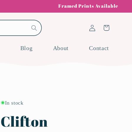
Framed Prints Available
Log
Cart
in
Blog
About
Contact
In stock
Clifton