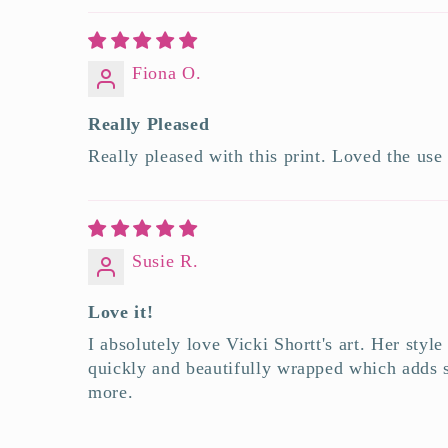
Fiona O.
Really Pleased
Really pleased with this print. Loved the use
Susie R.
Love it!
I absolutely love Vicki Shortt's art. Her styl
quickly and beautifully wrapped which adds s
more.