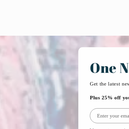
One N
Get the latest n
Plus 25% off yo
Email address