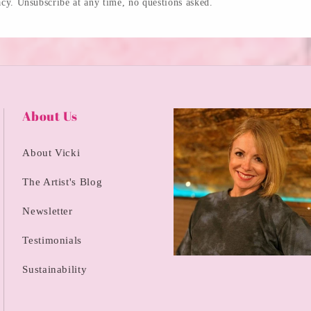
cy. Unsubscribe at any time, no questions asked.
About Us
About Vicki
The Artist's Blog
Newsletter
Testimonials
Sustainability