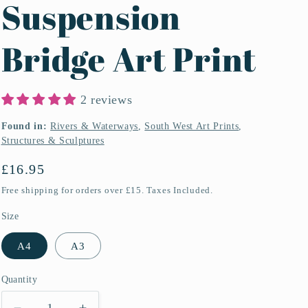
Suspension
Bridge Art Print
2 reviews
Found in:
Rivers & Waterways
,
South West Art Prints
,
Structures & Sculptures
Regular
£16.95
price
Free shipping for orders over £15. Taxes Included.
Size
A4
A3
Quantity
Quantity