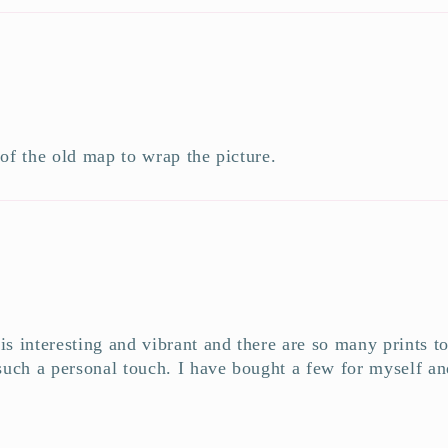
 of the old map to wrap the picture.
e is interesting and vibrant and there are so many prints 
uch a personal touch. I have bought a few for myself and