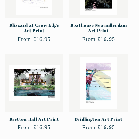
Blizzard at Crow Edge
Boathouse Newmillerdam
Art Print
Art Print
Regular
From £16.95
Regular
From £16.95
price
price
Bretton Hall Art Print
Bridlington Art Print
Regular
From £16.95
Regular
From £16.95
price
price