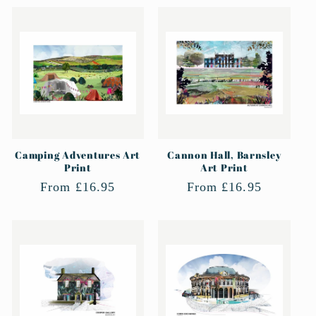
Camping Adventures Art
Cannon Hall, Barnsley
Print
Art Print
Regular
From £16.95
Regular
From £16.95
price
price