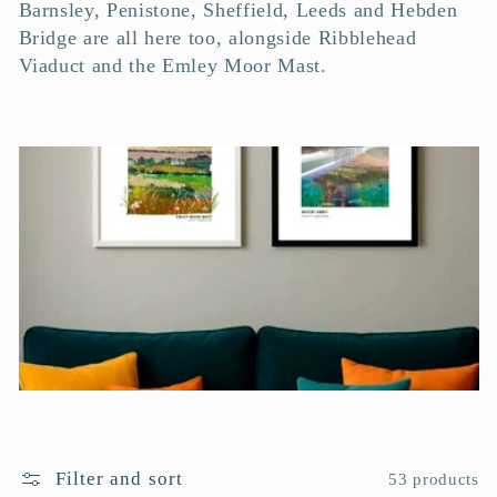
c
Barnsley, Penistone, Sheffield, Leeds and Hebden
Bridge are all here too, alongside Ribblehead
t
Viaduct and the Emley Moor Mast.
i
o
n
:
Filter and sort
53 products