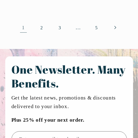
1
…
2
3
5
One Newsletter. Many
Benefits.
Get the latest news, promotions & discounts
delivered to your inbox.
Plus 25% off your next order.
Email address