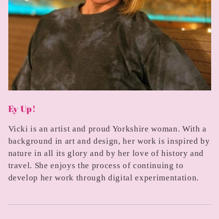
Ey Up!
Vicki is an artist and proud Yorkshire woman. With a
background in art and design, her work is inspired by
nature in all its glory and by her love of history and
travel. She enjoys the process of continuing to
develop her work through digital experimentation.