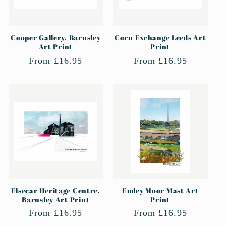
Cooper Gallery, Barnsley
Corn Exchange Leeds Art
Art Print
Print
Regular
From £16.95
Regular
From £16.95
price
price
Elsecar Heritage Centre,
Emley Moor Mast Art
Barnsley Art Print
Print
Regular
From £16.95
Regular
From £16.95
price
price