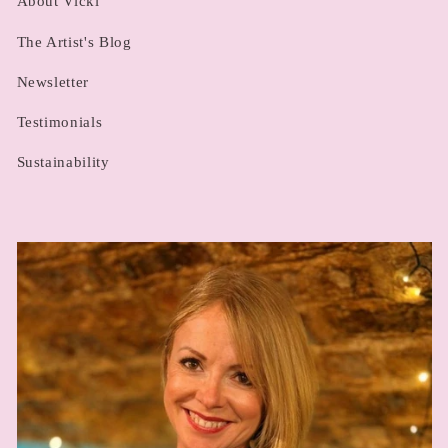
About Vicki
The Artist's Blog
Newsletter
Testimonials
Sustainability