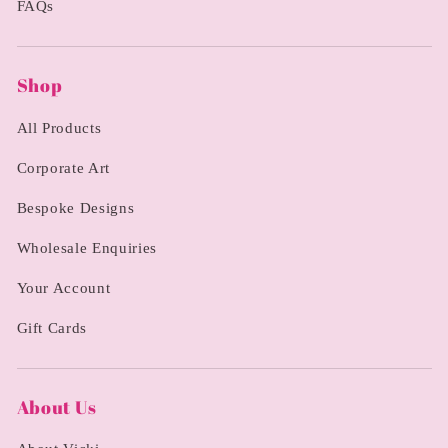
FAQs
Shop
All Products
Corporate Art
Bespoke Designs
Wholesale Enquiries
Your Account
Gift Cards
About Us