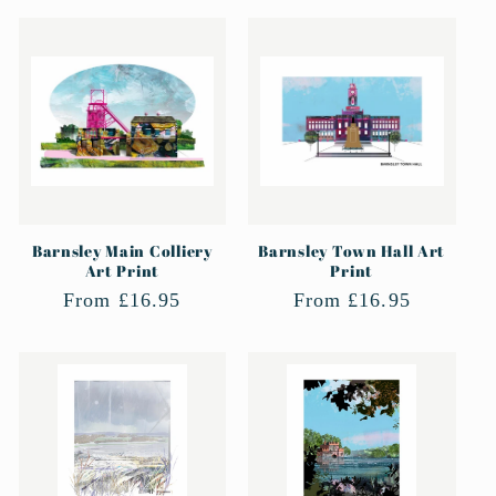
Barnsley Main Colliery
Barnsley Town Hall Art
Art Print
Print
Regular
From £16.95
Regular
From £16.95
price
price