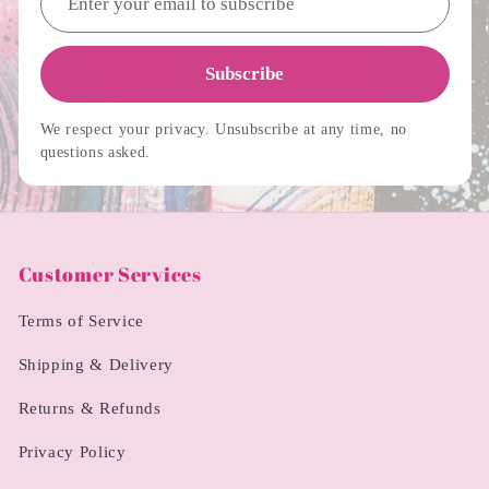
Subscribe
We respect your privacy. Unsubscribe at any time, no
questions asked.
Customer Services
Terms of Service
Shipping & Delivery
Returns & Refunds
Privacy Policy