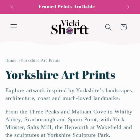
Skip to
0% Finance Available
F
content
Cart
Home
Yorkshire Art Prints
C
Yorkshire Art Prints
o
Explore artwork inspired by Yorkshire’s landscapes,
l
architecture, coast and much-loved landmarks.
From the Three Peaks and Malham Cove to Whitby
l
Abbey, Scarborough and Spurn Point, with York
e
Minster, Salts Mill, the Hepworth at Wakefield and
the sculptures at Yorkshire Sculpture Park.